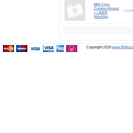
Milk Choc
Cookies Round
COOK
+ LINER
(90x50g)
Copyright 2026
www.999pizz