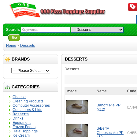
Search:
Go
Advanced Search
Home
>
Desserts
BRANDS
DESSERTS
Desserts
CATEGORIES
Image
Name
Code
Cheese
Cleaning Products
Banoffi Pie PP
Computer Accessories
BANA
(x12)
Containers & Lids
Desserts
Drinks
Equipment
Frozen Foods
S/Berry
Halal Toppings
Cheesecake PP
CHEE
Ice Cream