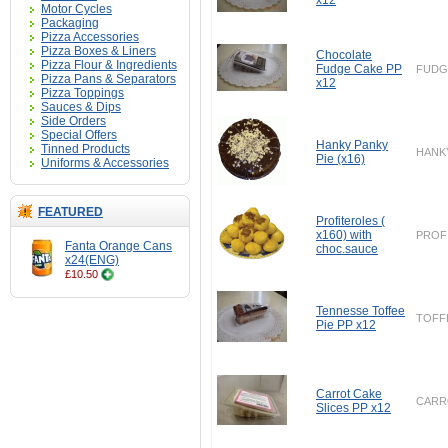
x12
Motor Cycles
Packaging
Pizza Accessories
Pizza Boxes & Liners
Chocolate
Pizza Flour & Ingredients
Fudge Cake PP
FUDG
Pizza Pans & Separators
x12
Pizza Toppings
Sauces & Dips
Side Orders
Special Offers
Hanky Panky
Tinned Products
HANK
Pie (x16)
Uniforms & Accessories
FEATURED
Profiteroles (
x160) with
PROF
Fanta Orange Cans
choc.sauce
x24(ENG)
£10.50
Tennesse Toffee
TOFF
Pie PP x12
Carrot Cake
CARR
Slices PP x12