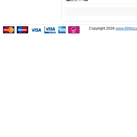
Copyright 2026
www.999pizz