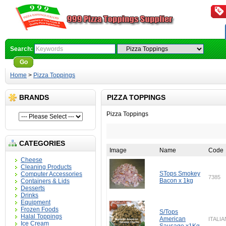
Search:
Go
Advanced Search
Home
>
Pizza Toppings
BRANDS
PIZZA TOPPINGS
Pizza Toppings
CATEGORIES
Image
Name
Code
Cheese
Cleaning Products
STops Smokey
Computer Accessories
7385
Bacon x 1kg
Containers & Lids
Desserts
Drinks
Equipment
Frozen Foods
S/Tops
Halal Toppings
American
ITALIA
Ice Cream