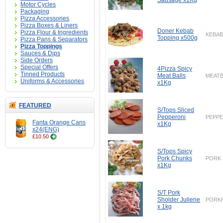
Sausage x1Kg
Motor Cycles
Packaging
Pizza Accessories
Pizza Boxes & Liners
Doner Kebab
Pizza Flour & Ingredients
KEBAB
Topping x500g
Pizza Pans & Separators
Pizza Toppings
Sauces & Dips
Side Orders
Special Offers
4Pizza Spicy
Tinned Products
Meat Balls
MEATB
Uniforms & Accessories
x1Kg
FEATURED
S/Tops Sliced
Pepperoni
PEPPE
Fanta Orange Cans
x1Kg
x24(ENG)
£10.50
S/Tops Spicy
Pork Chunks
PORK
x1Kg
S/T Pork
Sholder Juliene
PORK
x 1kg