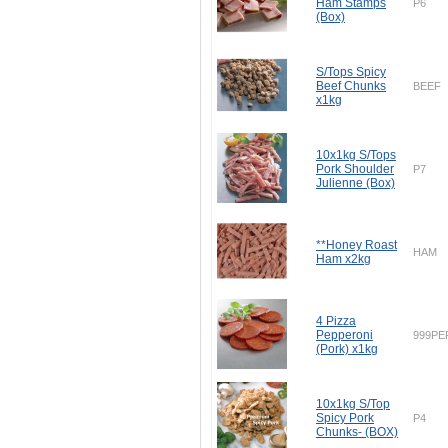
Ham Stamps
P6
(Box)
S/Tops Spicy
Beef Chunks
BEEF
x1kg
10x1kg S/Tops
Pork Shoulder
P7
Julienne (Box)
**Honey Roast
HAM
Ham x2kg
4 Pizza
Pepperoni
999PE
(Pork) x1kg
10x1kg S/Top
Spicy Pork
P4
Chunks- (BOX)