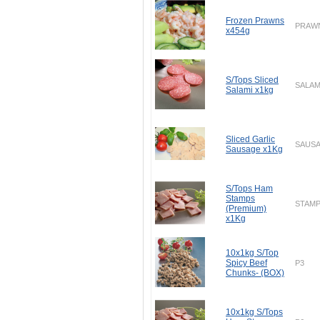
Frozen Prawns
PRAW
x454g
S/Tops Sliced
SALAM
Salami x1kg
Sliced Garlic
SAUS
Sausage x1Kg
S/Tops Ham
Stamps
STAM
(Premium)
x1Kg
10x1kg S/Top
Spicy Beef
P3
Chunks- (BOX)
10x1kg S/Tops