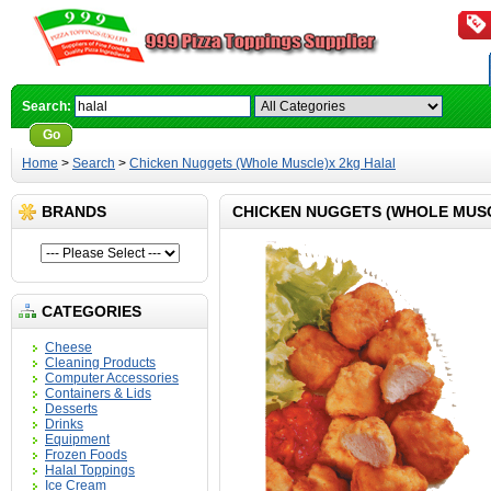
Search:
Go
Advanced Search
Home
>
Search
>
Chicken Nuggets (Whole Muscle)x 2kg Halal
BRANDS
CHICKEN NUGGETS (WHOLE MUS
CATEGORIES
Cheese
Cleaning Products
Computer Accessories
Containers & Lids
Desserts
Drinks
Equipment
Frozen Foods
Halal Toppings
Ice Cream