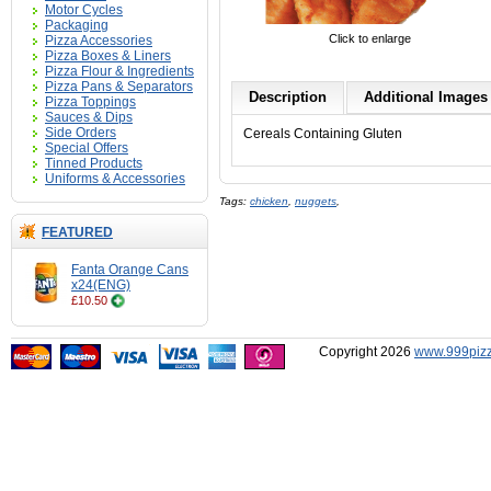
Motor Cycles
Packaging
Click to enlarge
Pizza Accessories
Pizza Boxes & Liners
Pizza Flour & Ingredients
Pizza Pans & Separators
Description
Additional Images 
Pizza Toppings
Sauces & Dips
Side Orders
Cereals Containing Gluten
Special Offers
Tinned Products
Uniforms & Accessories
Tags:
chicken
,
nuggets
,
FEATURED
Fanta Orange Cans
x24(ENG)
£10.50
Copyright 2026
www.999pizz