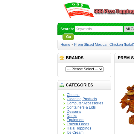
Search:
Go
Advanced Search
Home
>
Prem Sliced Mexican Chicken (halal
BRANDS
PREM S
CATEGORIES
Cheese
Cleaning Products
Computer Accessories
Containers & Lids
Desserts
Drinks
Equipment
Frozen Foods
Halal Toppings
Ice Cream