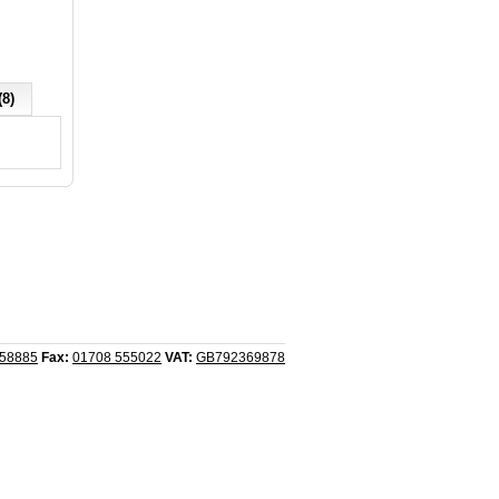
(8)
558885
Fax:
01708 555022
VAT:
GB792369878