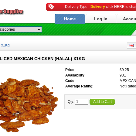
Delivery Type -
Delivery
click HERE to ch
Home
Log In
Accou
) x1Kg
E
LICED MEXICAN CHICKEN (HALAL) X1KG
Price:
£9.25
Availability:
931
Code:
MEXICA
Average Rating:
Not Rate
Qty:
Add to Cart