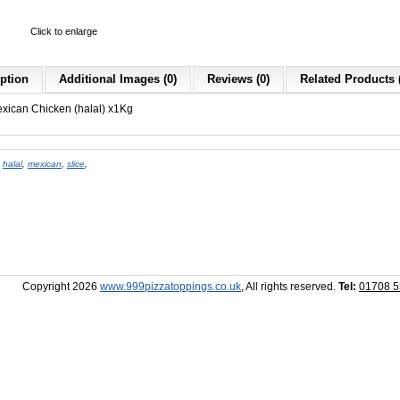
Click to enlarge
ption
Additional Images (0)
Reviews (0)
Related Products 
exican Chicken (halal) x1Kg
,
halal
,
mexican
,
slice
,
Copyright 2026
www.999pizzatoppings.co.uk
, All rights reserved.
Tel:
01708 