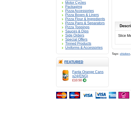
Motor Cycles
Packaging
Pizza Accessories
Pizza Boxes & Liners
Pizza Flour & Ingredients
Pizza Pans & Separators
Descri
Pizza Toppings
Sauces & Dips
Side Orders
Slice M
Special Offers
Tinned Products
Uniforms & Accessories
Tags:
chicken
FEATURED
Fanta Orange Cans
x24(ENG)
£10.50