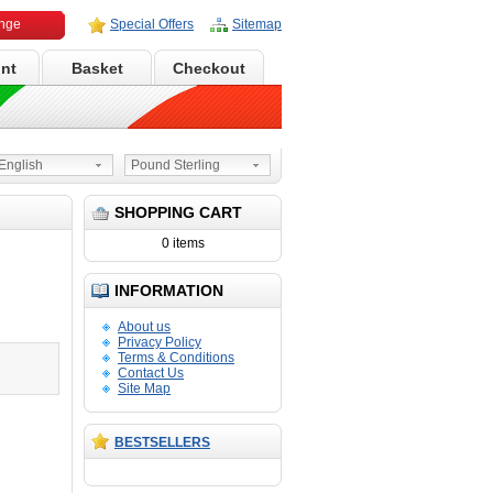
ange
Special Offers
Sitemap
nt
Basket
Checkout
nglish
Pound Sterling
SHOPPING CART
0 items
INFORMATION
N
d
About us
Privacy Policy
Terms & Conditions
Contact Us
Site Map
BESTSELLERS