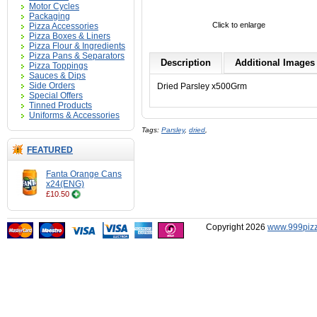
Motor Cycles
Packaging
Click to enlarge
Pizza Accessories
Pizza Boxes & Liners
Pizza Flour & Ingredients
Pizza Pans & Separators
Description
Additional Images 
Pizza Toppings
Sauces & Dips
Side Orders
Dried Parsley x500Grm
Special Offers
Tinned Products
Uniforms & Accessories
Tags:
Parsley
,
dried
,
FEATURED
Fanta Orange Cans
x24(ENG)
£10.50
Copyright 2026
www.999pizz