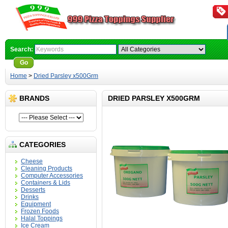
Search:
Go
Advanced Search
Home
>
Dried Parsley x500Grm
BRANDS
DRIED PARSLEY X500GRM
CATEGORIES
Cheese
Cleaning Products
Computer Accessories
Containers & Lids
Desserts
Drinks
Equipment
Frozen Foods
Halal Toppings
Ice Cream